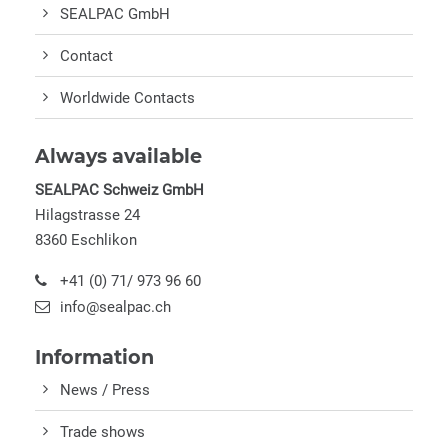
SEALPAC GmbH
Contact
Worldwide Contacts
Always available
SEALPAC Schweiz GmbH
Hilagstrasse 24
8360 Eschlikon
+41 (0) 71/ 973 96 60
info@sealpac.ch
Information
News / Press
Trade shows