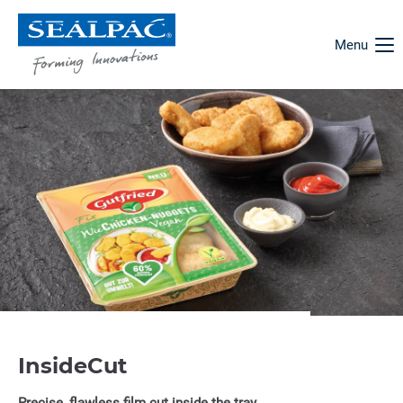
Menu
InsideCut