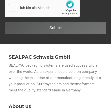
Submit
SEALPAC Schweiz GmbH
SEALPAC packaging systems are used successfully all
over the world. As an experienced precision company,
we bring the expertise of our manufacturing directly into
your production. Our traysealers and thermoformers
meet the quality standard Made in Germany.
About us