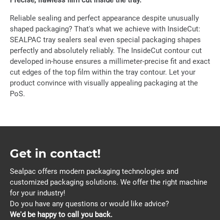
Precise, flawless film cut inside the tray.
Reliable sealing and perfect appearance despite unusually
shaped packaging? That's what we achieve with InsideCut:
SEALPAC tray sealers seal even special packaging shapes
perfectly and absolutely reliably. The InsideCut contour cut
developed in-house ensures a millimeter-precise fit and exact
cut edges of the top film within the tray contour. Let your
product convince with visually appealing packaging at the
PoS.
Get in contact!
Sealpac offers modern packaging technologies and
customized packaging solutions. We offer the right machine
for your industry!
Do you have any questions or would like advice?
We'd be happy to call you back.