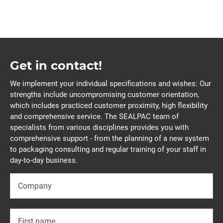
Get in contact!
We implement your individual specifications and wishes: Our
strengths include uncompromising customer orientation,
which includes practiced customer proximity, high flexibility
and comprehensive service. The SEALPAC team of
specialists from various disciplines provides you with
comprehensive support - from the planning of a new system
to packaging consulting and regular training of your staff in
day-to-day business.