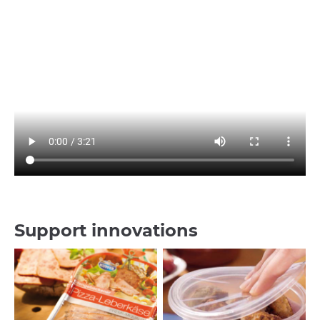
Support innovations