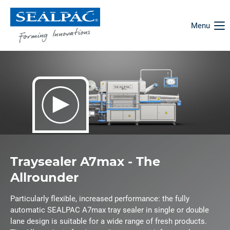
Menu
Traysealer A7max - The
Allrounder
Particularly flexible, increased performance: the fully
automatic SEALPAC A7max tray sealer in single or double
lane design is suitable for a wide range of fresh products.