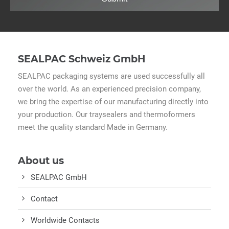
SEALPAC Schweiz GmbH
SEALPAC packaging systems are used successfully all
over the world. As an experienced precision company,
we bring the expertise of our manufacturing directly into
your production. Our traysealers and thermoformers
meet the quality standard Made in Germany.
About us
SEALPAC GmbH
Contact
Worldwide Contacts