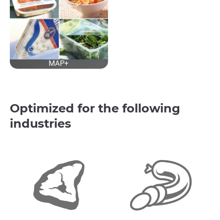
MAP+
Optimized for the following
industries