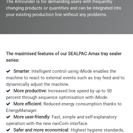
The Allrounder is for demanding users with frequently
changing products or quantities and can be integrated into
your existing production line without any problems.
The maximised features of our SEALPAC Amax
tray sealer
series:
Smarter
: Intelligent control using iMode enables the
machine to react to external events such as tray feed and to
dynamically adjust the machine.
More productive:
Increased line speed by up to 50
percent through sequence optimisation with iMode.
More efficient:
Reduced energy consumption thanks to
EnergyManager.
More user-friendly
: Fast, simple and self-explanatory
operation with the new navCom interface.
Safer and more economical
: Highest hygiene standards,