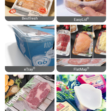
Bestfresh
®
EasyLid
®
®
eTray
FlatMap