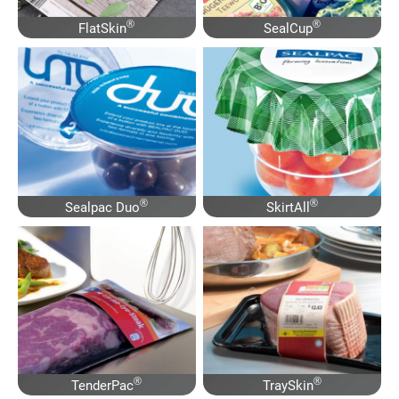
®
®
FlatSkin
SealCup
®
®
Sealpac Duo
SkirtAll
®
®
TenderPac
TraySkin