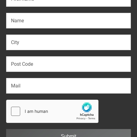
Submit