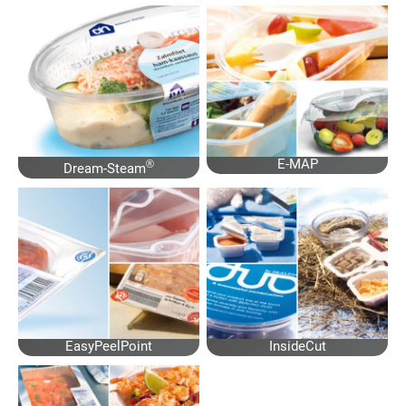
E-MAP
®
Dream-Steam
EasyPeelPoint
InsideCut