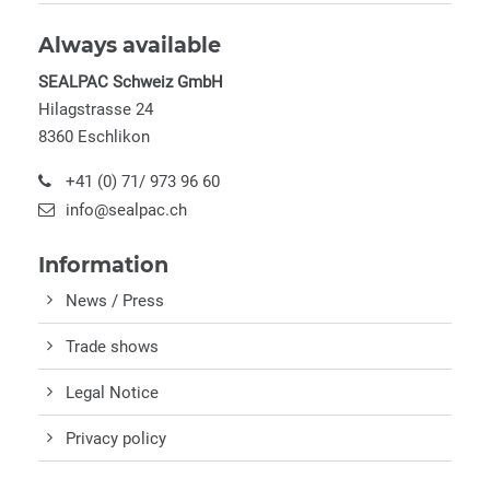
Always available
SEALPAC Schweiz GmbH
Hilagstrasse 24
8360 Eschlikon
+41 (0) 71/ 973 96 60
info@sealpac.ch
Information
News / Press
Trade shows
Legal Notice
Privacy policy