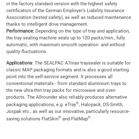
in the factory standard version with the highest safety
certification of the German Employer's Liability Insurance
Association (tested safety), as well as reduced maintenance
thanks to intelligent drive management.
Performance:
Depending on the type of tray and application,
the tray sealing machine seals up to 120 packs/min., fully
automatic, with maximum smooth operation and without
quality fluctuations.
Applications
: The SEALPAC A7max traysealer is suitable for
classic MAP packaging formats and is also a good starting
point into the self-service segment. It processes all
conventional materials - from standard aluminium trays to
the new ultra-thin tray packs for microwave and oven
products. The Allrounder also reliably produces alternative
®
packaging applications, e.g. eTray
, Halopack, DS-Smith,
Jospak etc., as well as our innovative, particularly resource-
®
®
saving solutions FlatSkin
and FlatMap
.