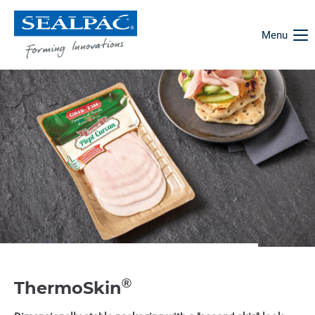
Menu
®
ThermoSkin