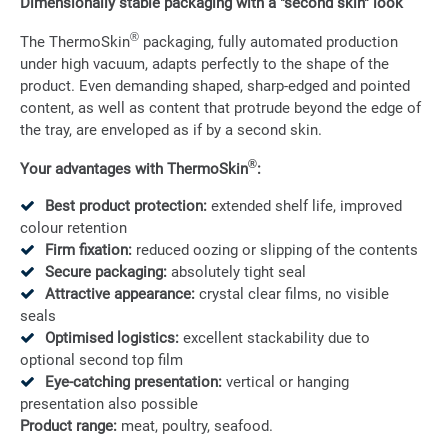
Dimensionally stable packaging with a "second skin" look
®
The ThermoSkin
packaging, fully automated production
under high vacuum, adapts perfectly to the shape of the
product. Even demanding shaped, sharp-edged and pointed
content, as well as content that protrude beyond the edge of
the tray, are enveloped as if by a second skin.
®
Your advantages with ThermoSkin
:
Best product protection:
extended shelf life, improved
colour retention
Firm fixation:
reduced oozing or slipping of the contents
Secure packaging:
absolutely tight seal
Attractive appearance:
crystal clear films, no visible
seals
Optimised logistics:
excellent stackability due to
optional second top film
Eye-catching presentation:
vertical or hanging
presentation also possible
Product range:
meat, poultry, seafood.