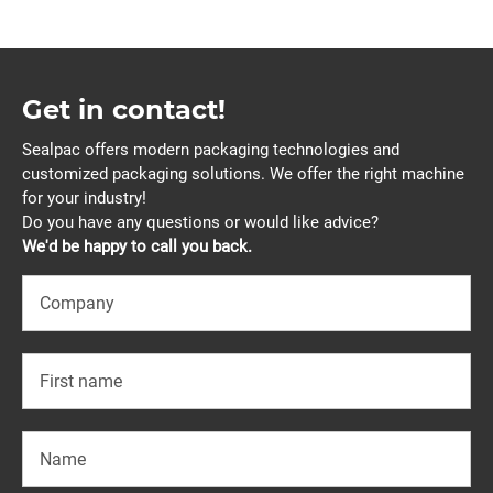
Get in contact!
Sealpac offers modern packaging technologies and
customized packaging solutions. We offer the right machine
for your industry!
Do you have any questions or would like advice?
We'd be happy to call you back.