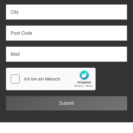
Submit