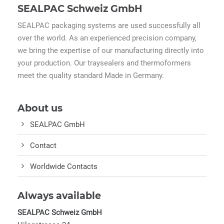
SEALPAC Schweiz GmbH
SEALPAC packaging systems are used successfully all
over the world. As an experienced precision company,
we bring the expertise of our manufacturing directly into
your production. Our traysealers and thermoformers
meet the quality standard Made in Germany.
About us
SEALPAC GmbH
Contact
Worldwide Contacts
Always available
SEALPAC Schweiz GmbH