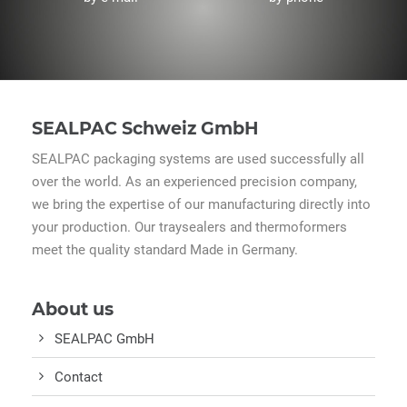
SEALPAC Schweiz GmbH
SEALPAC packaging systems are used successfully all
over the world. As an experienced precision company,
we bring the expertise of our manufacturing directly into
your production. Our traysealers and thermoformers
meet the quality standard Made in Germany.
About us
SEALPAC GmbH
Contact