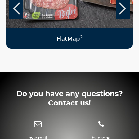
®
FlatMap
Do you have any questions?
Contact us!
by e-mail
by phone