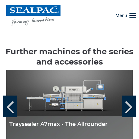
Menu
Further machines of the series
and accessories
Traysealer A7max - The Allrounder