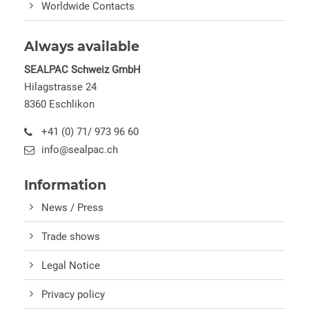
Worldwide Contacts
Always available
SEALPAC Schweiz GmbH
Hilagstrasse 24
8360 Eschlikon
+41 (0) 71/ 973 96 60
info@sealpac.ch
Information
News / Press
Trade shows
Legal Notice
Privacy policy