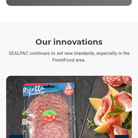
Our innovations
SEALPAC continues to set new standards, especially in the
FreshFood area.